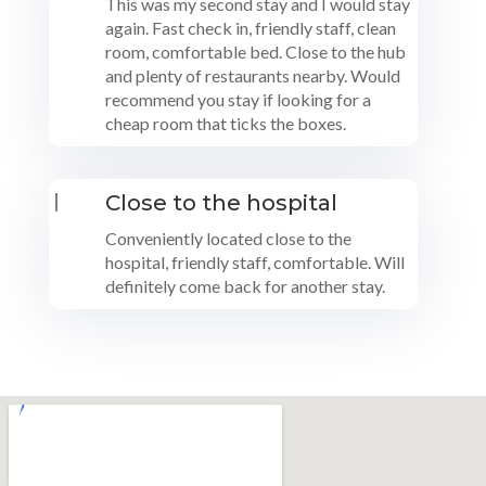
This was my second stay and I would stay
again. Fast check in, friendly staff, clean
room, comfortable bed. Close to the hub
and plenty of restaurants nearby. Would
recommend you stay if looking for a
cheap room that ticks the boxes.
|
Close to the hospital
Conveniently located close to the
hospital, friendly staff, comfortable. Will
definitely come back for another stay.