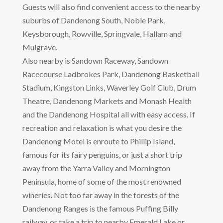
Guests will also find convenient access to the nearby
suburbs of Dandenong South, Noble Park,
Keysborough, Rowville, Springvale, Hallam and
Mulgrave.
Also nearby is Sandown Raceway, Sandown
Racecourse Ladbrokes Park, Dandenong Basketball
Stadium, Kingston Links, Waverley Golf Club, Drum
Theatre, Dandenong Markets and Monash Health
and the Dandenong Hospital all with easy access. If
recreation and relaxation is what you desire the
Dandenong Motel is enroute to Phillip Island,
famous for its fairy penguins, or just a short trip
away from the Yarra Valley and Mornington
Peninsula, home of some of the most renowned
wineries. Not too far away in the forests of the
Dandenong Ranges is the famous Puffing Billy
railway, or take a trip to nearby Emerald Lake or