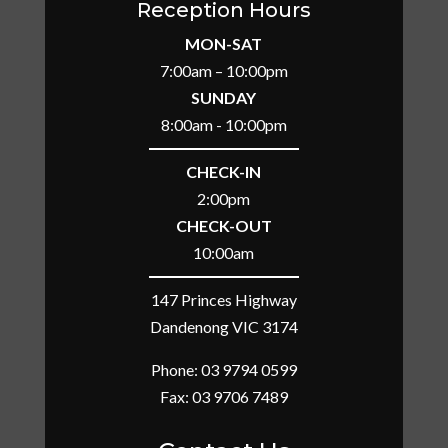
Reception Hours
MON-SAT
7:00am – 10:00pm
SUNDAY
8:00am - 10:00pm
CHECK-IN
2:00pm
CHECK-OUT
10:00am
147 Princes Highway
Dandenong VIC 3174
Phone:
03 9794 0599
Fax: 03 9706 7489