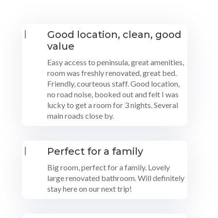
|
Good location, clean, good
value
Easy access to peninsula, great amenities,
room was freshly renovated, great bed.
Friendly, courteous staff. Good location,
no road noise, booked out and felt I was
lucky to get a room for 3 nights. Several
main roads close by.
|
Perfect for a family
Big room, perfect for a family. Lovely
large renovated bathroom. Will definitely
stay here on our next trip!