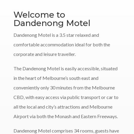
Welcome to
Dandenong Motel
Dandenong Motel is a 3.5 star relaxed and
comfortable accommodation ideal for both the
corporate and leisure traveller.
The Dandenong Motel is easily accessible, situated
in the heart of Melbourne’s south east and
conveniently only 30 minutes from the Melbourne
CBD, with easy access via public transport or car to
all the local and city’s attractions and Melbourne
Airport via both the Monash and Eastern Freeways.
Dandenong Motel comprises 34 rooms, guests have