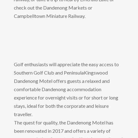
check out the Dandenong Markets or
Campbelltown Miniature Railway.
Golf enthusiasts will appreciate the easy access to
Southern Golf Club and PeninsulaKingswood
Dandenong Motel offers guests a relaxed and
comfortable Dandenong accommodation
experience for overnight visits or for short or long
stays, ideal for both the corporate and leisure
traveller.
The quest for quality, the Dandenong Motel has
been renovated in 2017 and offers a variety of