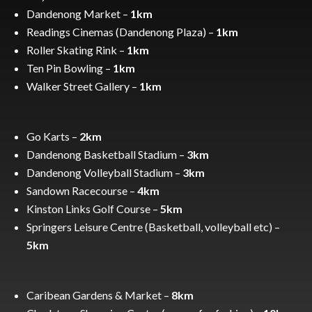
Dandenong Market –
1km
Readings Cinemas (Dandenong Plaza) –
1km
Roller Skating Rink –
1km
Ten Pin Bowling –
1km
Walker Street Gallery –
1km
Go Karts –
2km
Dandenong Basketball Stadium –
3km
Dandenong Volleyball Stadium –
3km
Sandown Racecourse –
4km
Kinston Links Golf Course –
5km
Springers Leisure Centre (Basketball, volleyball etc) –
5km
Caribean Gardens & Market –
8km