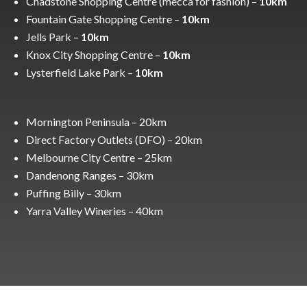
Chadstone Shopping Centre (mecca for fashion) –
10km
Fountain Gate Shopping Centre –
10km
Jells Park –
10km
Knox City Shopping Centre –
10km
Lysterfield Lake Park –
10km
Mornington Peninsula – 20km
Direct Factory Outlets (DFO) – 20km
Melbourne City Centre – 25km
Dandenong Ranges – 30km
Puffing Billy – 30km
Yarra Valley Wineries – 40km