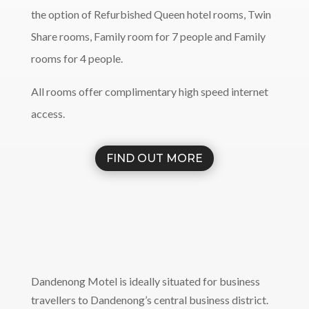
the option of Refurbished Queen hotel rooms, Twin
Share rooms, Family room for 7 people and Family
rooms for 4 people.
All rooms offer complimentary high speed internet
access.
FIND OUT MORE
Dandenong Motel is ideally situated for business
travellers to Dandenong’s central business district.