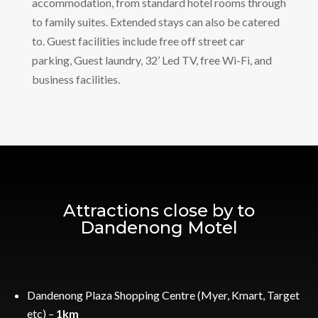
accommodation, from standard hotel rooms through
to family suites. Extended stays can also be catered
to. Guest facilities include free off street car
parking, Guest laundry, 32’ Led TV, free Wi-Fi, and
business facilities.
Attractions close by to
Dandenong Motel
Dandenong Plaza Shopping Centre (Myer, Kmart, Target
etc) –
1km