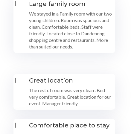
|
Large family room
We stayed in a Family room with our two
young children. Room was spacious and
clean. Comfortable beds. Staff were
friendly. Located close to Dandenong
shopping centre and restaurants. More
than suited our needs.
|
Great location
The rest of room was very clean . Bed
very comfortable. Great location for our
event. Manager friendly.
|
Comfortable place to stay