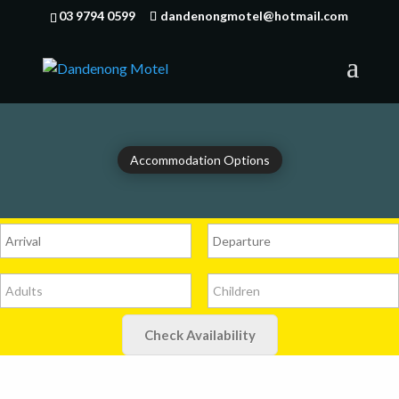
03 9794 0599
dandenongmotel@hotmail.com
Accommodation Options
Check Availability